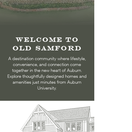
Welcome to
Old Samford​
A destination community where lifestyle,
convenience, and connection come
together in the new heart of Auburn.
Explore thoughtfully designed homes and
amenities just minutes from Auburn
University.