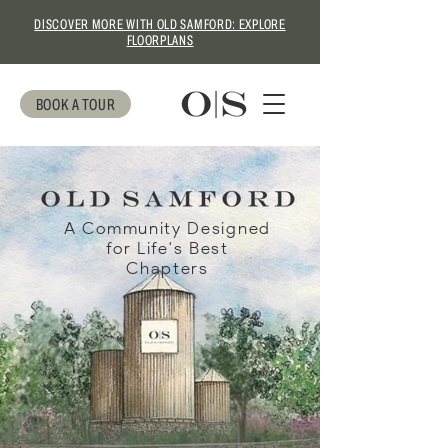
DISCOVER MORE WITH OLD SAMFORD: EXPLORE
FLOORPLANS
BOOK A TOUR
A Community Designed
for Life's Best
Chapters