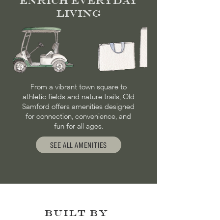
Enrich Everyday
Living
From a vibrant town square to
athletic fields and nature trails, Old
Samford offers amenities designed
for connection, convenience, and
fun for all ages.
SEE ALL AMENITIES
BUILT BY