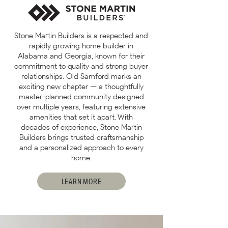
Stone Martin Builders is a respected and
rapidly growing home builder in
Alabama and Georgia, known for their
commitment to quality and strong buyer
relationships. Old Samford marks an
exciting new chapter — a thoughtfully
master-planned community designed
over multiple years, featuring extensive
amenities that set it apart. With
decades of experience, Stone Martin
Builders brings trusted craftsmanship
and a personalized approach to every
home.
LEARN MORE