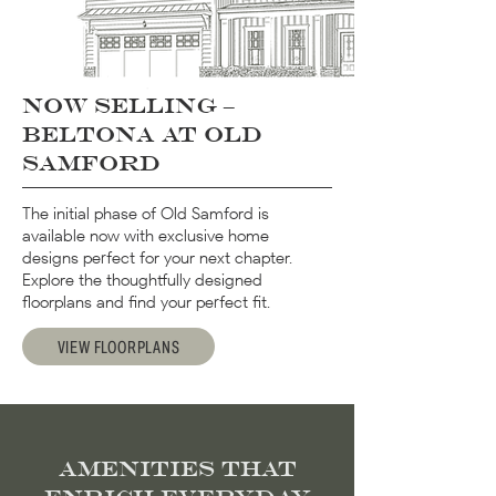
Now selling –
Beltona at Old
Samford
The initial phase of Old Samford is
available now with exclusive home
designs perfect for your next chapter.
Explore the thoughtfully designed
floorplans and find your perfect fit.
VIEW FLOORPLANS
Amenities That