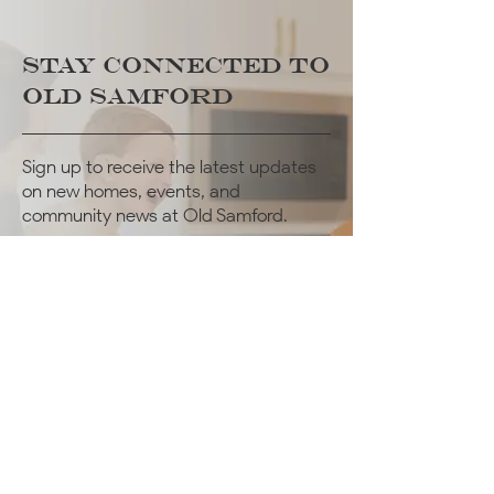
STAY CONNECTED
TO
Old Samford
Sign up to receive the latest updates
on new homes, events, and
community news at Old Samford.
JOIN OUR MAILING LIST